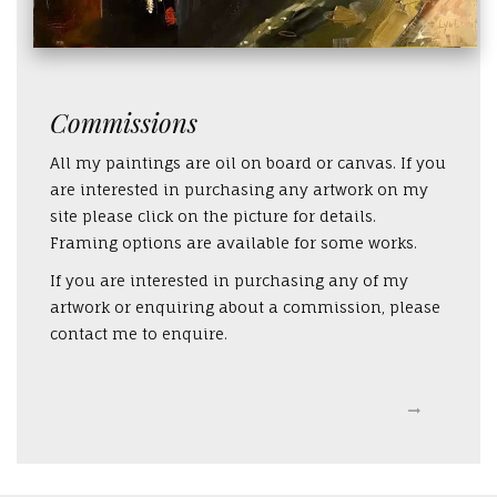
Commissions
All my paintings are oil on board or canvas. If you
are interested in purchasing any artwork on my
site please click on the picture for details.
Framing options are available for some works.
If you are interested in purchasing any of my
artwork or enquiring about a commission, please
contact me to enquire.