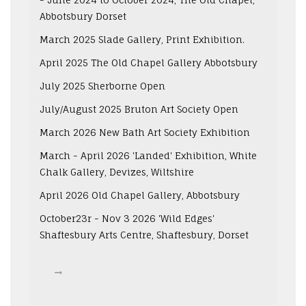
Abbotsbury Dorset
March 2025 Slade Gallery, Print Exhibition.
April 2025 The Old Chapel Gallery Abbotsbury
July 2025 Sherborne Open
July/August 2025 Bruton Art Society Open
March 2026 New Bath Art Society Exhibition
March - April 2026 'Landed' Exhibition, White
Chalk Gallery, Devizes, Wiltshire
April 2026 Old Chapel Gallery, Abbotsbury
October23r - Nov 3 2026 'Wild Edges'
Shaftesbury Arts Centre, Shaftesbury, Dorset