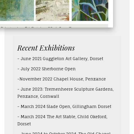
Recent Exhibitions
- June 2021 Guggleton Art Gallery, Dorset
- July 2022 Sherborne Open
-November 2022 Chapel House, Penzance
- June 2023: Tremenheere Sculpture Gardens,
Penzance, Cornwall
- March 2024 Slade Open, Gillingham Dorset
- March 2024 The Art Stable, Child Okeford,
Dorset
- June 2024 to October 2024, The Old Chapel,