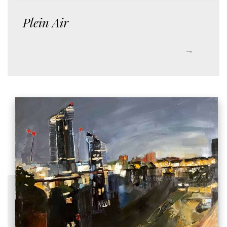
Plein Air